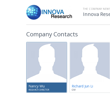
THE COMPANY NEW
Innova Res
Company Contacts
Nancy Wu
Richard Jun Li
RESEARCH DIRECTOR
GM