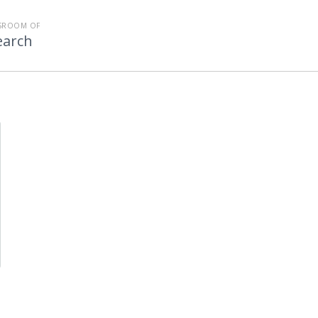
SROOM OF
earch