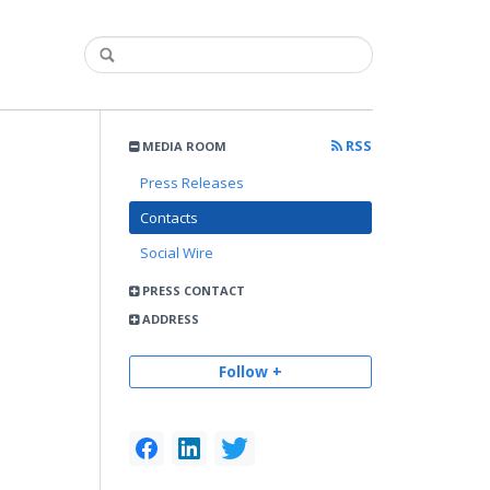
RSS
MEDIA ROOM
Press Releases
Contacts
Social Wire
PRESS CONTACT
ADDRESS
Follow +