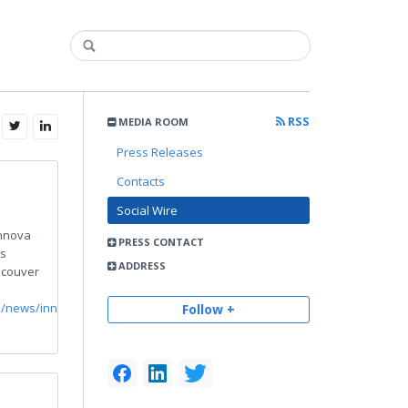
RSS
MEDIA ROOM
Press Releases
Contacts
Social Wire
nnova
PRESS CONTACT
s
ADDRESS
ncouver
m/news/innova-
Follow +