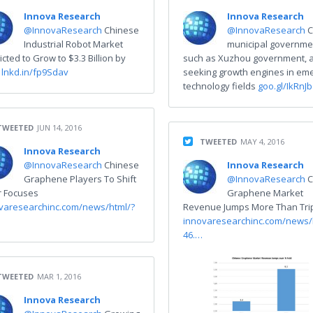
Innova Research
Innova Research
@InnovaResearch
Chinese
@InnovaResearch
C
Industrial Robot Market
municipal governme
icted to Grow to $3.3 Billion by
such as Xuzhou government, 
0
lnkd.in/fp9Sdav
seeking growth engines in em
technology fields
goo.gl/IkRnJb
TWEETED
JUN 14, 2016
TWEETED
MAY 4, 2016
Innova Research
@InnovaResearch
Chinese
Innova Research
Graphene Players To Shift
@InnovaResearch
C
r Focuses
Graphene Market
varesearchinc.com/news/html/?
Revenue Jumps More Than Trip
innovaresearchinc.com/news/
46.…
TWEETED
MAR 1, 2016
Innova Research