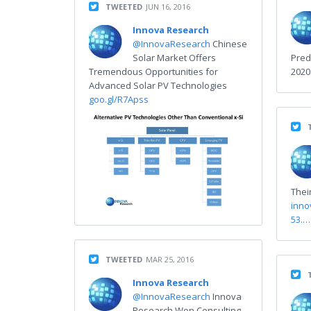
TWEETED
JUN 16, 2016
Innova Research
@InnovaResearch
Chinese
Solar Market Offers
Pred
Tremendous Opportunities for
202
Advanced Solar PV Technologies
goo.gl/R7Apss
Thei
inno
53.…
TWEETED
MAR 25, 2016
Innova Research
@InnovaResearch
Innova
Research Won Consulting