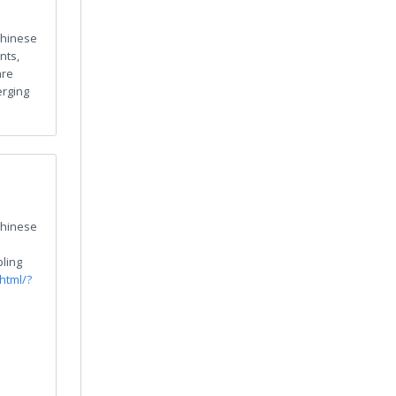
hinese
nts,
are
erging
hinese
ling
html/?