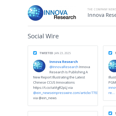
THE COMPANY NEW
Innova Res
Social
Wire
TWEETED
JAN 23, 2025
Innova Research
@InnovaResearch
Innova
Research Is Publishing A
New Report Illustrating the Latest
Illu
Chinese CCUS Innovations
PGM-
https://t.co/iaVtgR2pLJ via
inno
@ein_news
einpresswire.com/article/770314…
re…
via @ein_news