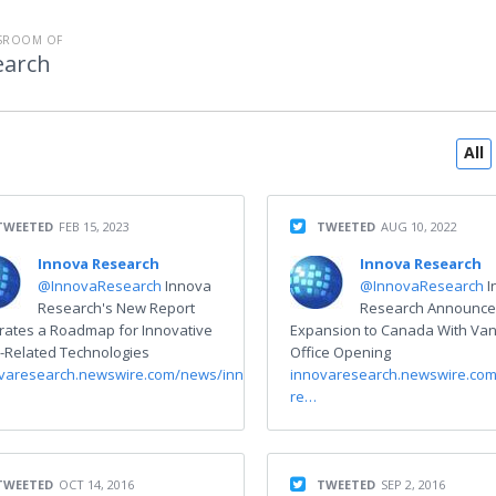
SROOM OF
earch
All
TWEETED
FEB 15, 2023
TWEETED
AUG 10, 2022
Innova Research
Innova Research
@InnovaResearch
Innova
@InnovaResearch
I
Research's New Report
Research Announce
strates a Roadmap for Innovative
Expansion to Canada With Va
Related Technologies
Office Opening
varesearch.newswire.com/news/innova-
innovaresearch.newswire.co
re…
TWEETED
OCT 14, 2016
TWEETED
SEP 2, 2016