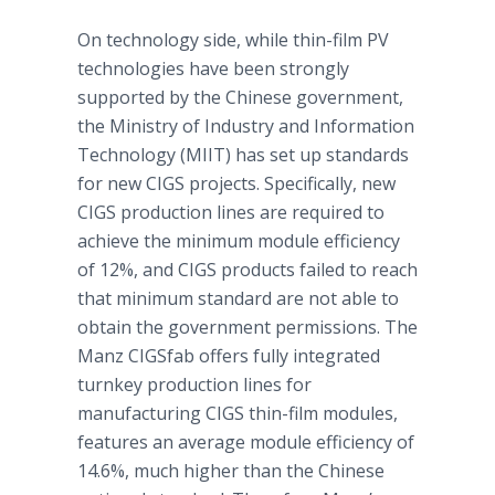
On technology side, while thin-film PV
technologies have been strongly
supported by the Chinese government,
the Ministry of Industry and Information
Technology (MIIT) has set up standards
for new CIGS projects. Specifically, new
CIGS production lines are required to
achieve the minimum module efficiency
of 12%, and CIGS products failed to reach
that minimum standard are not able to
obtain the government permissions. The
Manz
CIGSfab
offers fully integrated
turnkey production lines for
manufacturing CIGS thin-film modules,
features an average module efficiency of
14.6%, much higher than the Chinese