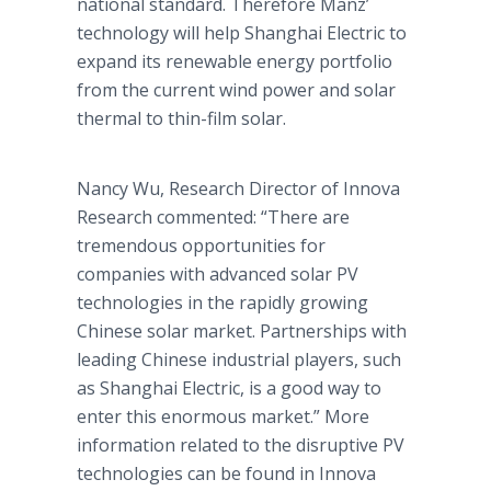
national standard. Therefore
Manz
’
technology will help Shanghai Electric to
expand its renewable energy portfolio
from the current wind power and solar
thermal to thin-film solar.
Nancy Wu, Research Director of
Innova
Research commented: “There are
tremendous opportunities for
companies with advanced solar PV
technologies in the rapidly growing
Chinese solar market. Partnerships with
leading Chinese industrial players, such
as Shanghai Electric, is a good way to
enter this enormous market.”
More
information related to the disruptive PV
technologies can be found in
Innova