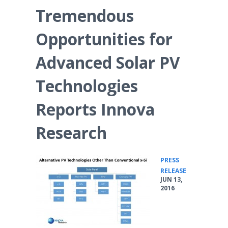
Tremendous
Opportunities for
Advanced Solar PV
Technologies
Reports Innova
Research
PRESS
•
RELEASE
JUN 13,
2016