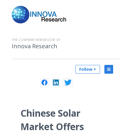
THE COMPANY NEWSROOM OF
Innova Research
Follow +
Chinese Solar
Market Offers