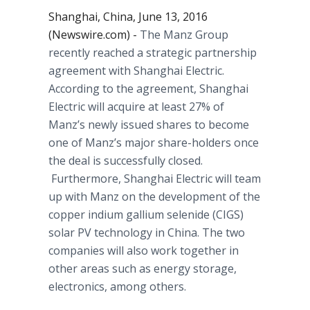
Shanghai, China, June 13, 2016
(Newswire.com) -
The
Manz
Group
recently reached a strategic partnership
agreement with Shanghai Electric.
According to the agreement, Shanghai
Electric will acquire at least 27% of
Manz’s
newly issued shares to become
one of
Manz’s
major share-holders once
the deal is successfully closed.
Furthermore, Shanghai Electric will team
up with
Manz
on the development of the
copper indium gallium
selenide
(CIGS)
solar PV technology in China. The two
companies will also work together in
other areas such as energy storage,
electronics, among others.