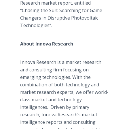
Research market report, entitled
“Chasing the Sun: Searching for Game
Changers in Disruptive
Photovoltaic
Technologies”.
About
Innova
Research
Innova
Research is a market research
and consulting firm focusing on
emerging technologies. With the
combination of both technology and
market research experts, we offer world-
class market and technology
intelligences. Driven by primary
research,
Innova
Research’s market
intelligence reports and consulting