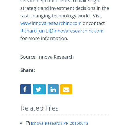
service help our clients to make right
strategic and investment decisions in the
fast-changing technology world. Visit
www.innovaresearchinc.com
or contact
Richard.Jun.Li@innovaresearchinc.com
for more information.
Source: Innova Research
Share:
Related Files
Innova Research PR 20160613