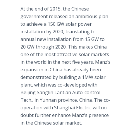
At the end of 2015, the Chinese
government released an ambitious plan
to achieve a 150 GW solar power
installation by 2020, translating to
annual new installation from 15 GW to
20 GW through 2020. This makes China
one of the most attractive solar markets
in the world in the next five years.
Manz’s
expansion in China has already been
demonstrated by building a 1MW solar
plant, which was co-developed with
Beijing
Sanglin
Lantian
Auto-control
Tech., in Yunnan province, China. The co-
operation with Shanghai Electric will no
doubt further enhance
Manz’s
presence
in the Chinese solar market.