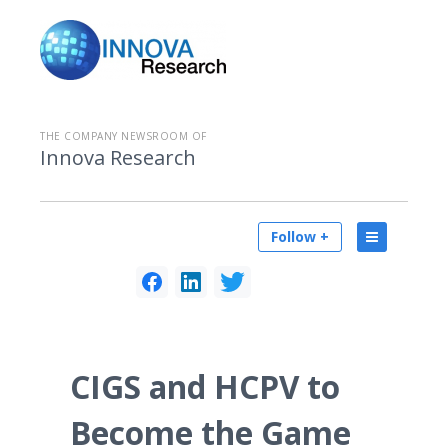
THE COMPANY NEWSROOM OF
Innova Research
Follow +
CIGS and HCPV to
Become the Game