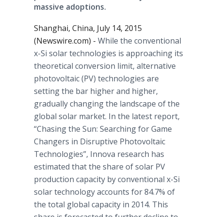
massive adoptions.
Shanghai, China, July 14, 2015
(Newswire.com) -
While the conventional
x-Si solar technologies is approaching its
theoretical conversion limit, alternative
photovoltaic
(PV) technologies are
setting the bar higher and higher,
gradually changing the landscape of the
global solar market. In the latest report,
“Chasing the Sun: Searching for Game
Changers in Disruptive
Photovoltaic
Technologies”,
Innova
research has
estimated that the share of solar PV
production capacity by conventional x-Si
solar technology accounts for 84.7% of
the total global capacity in 2014. This