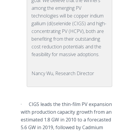
goal. We believe that the winners
among the emerging PV
technologies will be copper indium
gallium (di)selenide (CIGS) and high-
concentrating PV (HCPV), both are
benefiting from their outstanding
cost reduction potentials and the
feasibility for massive adoptions.
Nancy Wu, Research Director
·
CIGS
leads the thin-film PV expansion
with production capacity growth from an
estimated 1.8 GW in 2010 to a
forecasted
5.6 GW in 2019, followed by Cadmium