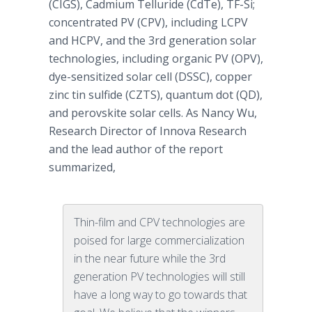
(
CIGS
), Cadmium
Telluride
(
CdTe
), TF-Si;
concentrated PV (
CPV
), including
LCPV
and
HCPV
, and the 3rd generation solar
technologies, including organic PV (
OPV
),
dye-sensitized solar cell (
DSSC
), copper
zinc tin sulfide (
CZTS
), quantum dot (QD),
and
perovskite
solar cells. As Nancy Wu,
Research Director of
Innova
Research
and the lead author of the report
summarized,
Thin-film and CPV technologies are
poised for large commercialization
in the near future while the 3rd
generation PV technologies will still
have a long way to go towards that