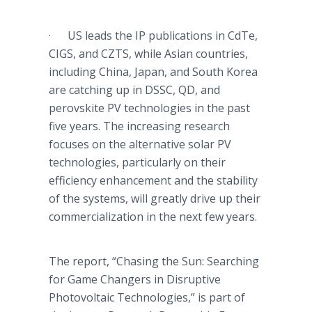
· US leads the IP publications in
CdTe
,
CIGS
, and
CZTS
, while Asian countries,
including China, Japan, and South Korea
are catching up in
DSSC
, QD, and
perovskite
PV technologies in the past
five years. The increasing research
focuses on the alternative solar PV
technologies, particularly on their
efficiency enhancement and the stability
of the systems, will greatly drive up their
commercialization in the next few years.
The report, “Chasing the Sun: Searching
for Game Changers in Disruptive
Photovoltaic
Technologies,” is part of