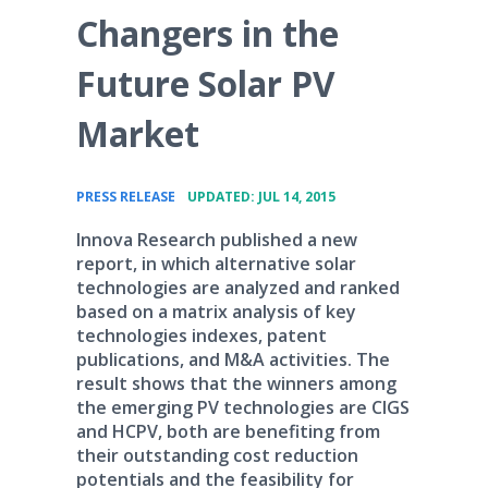
Changers in the
Future Solar PV
Market
•
PRESS RELEASE
UPDATED: JUL 14, 2015
Innova Research published a new
report, in which alternative solar
technologies are analyzed and ranked
based on a matrix analysis of key
technologies indexes, patent
publications, and M&A activities. The
result shows that the winners among
the emerging PV technologies are CIGS
and HCPV, both are benefiting from
their outstanding cost reduction
potentials and the feasibility for