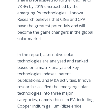
share is
forecasted
to further decline to
78.4% by 2019 encroached by the
emerging PV technologies.
Innova
Research believes that
CIGS
and
CPV
have the greatest potentials and will
become the game changers in the global
solar market.
In the report, alternative solar
technologies are analyzed and ranked
based on a matrix analysis of key
technologies indexes, patent
publications, and M&A activities.
Innova
research classified the emerging solar
technologies into three major
categories, namely thin-film PV, including
Copper indium gallium (di)
selenide