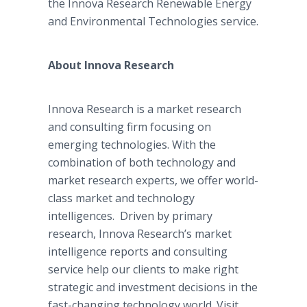
the
Innova
Research Renewable Energy
and Environmental Technologies service.
About
Innova
Research
Innova
Research is a market research
and consulting firm focusing on
emerging technologies. With the
combination of both technology and
market research experts, we offer world-
class market and technology
intelligences. Driven by primary
research,
Innova
Research’s market
intelligence reports and consulting
service help our clients to make right
strategic and investment decisions in the
fast-changing technology world. Visit