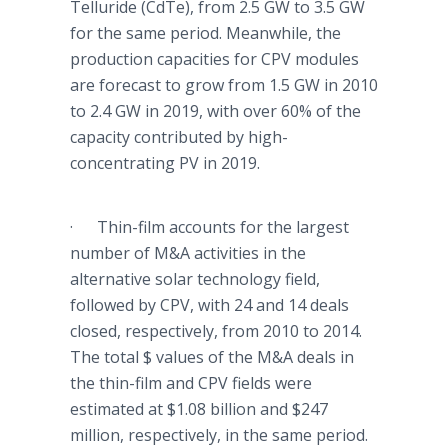
Telluride
(
CdTe
), from 2.5 GW to 3.5 GW
for the same period. Meanwhile, the
production capacities for
CPV
modules
are forecast to grow from 1.5 GW in 2010
to 2.4 GW in 2019, with over 60% of the
capacity contributed by high-
concentrating PV in 2019.
· Thin-film accounts for the largest
number of M&A activities in the
alternative solar technology field,
followed by
CPV
, with 24 and 14 deals
closed, respectively, from 2010 to 2014.
The total $ values of the M&A deals in
the thin-film and
CPV
fields were
estimated at $1.08 billion and $247
million, respectively, in the same period.