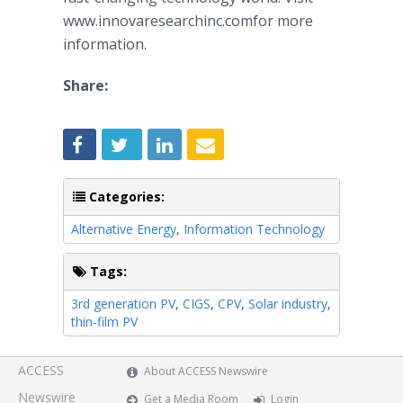
www.innovaresearchinc.comfor more
information.
Share:
Categories:
Alternative Energy
,
Information Technology
Tags:
3rd generation PV
,
CIGS
,
CPV
,
Solar industry
,
thin-film PV
ACCESS
About ACCESS Newswire
Newswire
Get a Media Room
Login