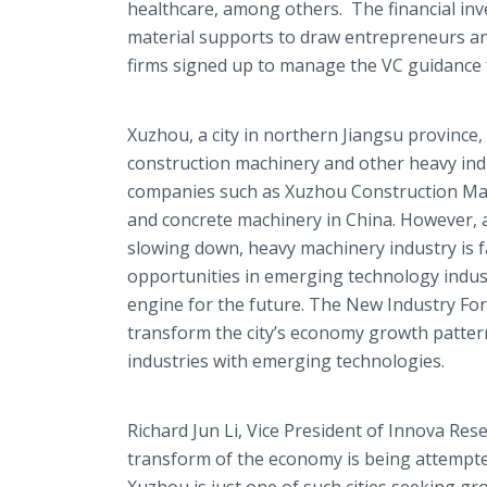
healthcare
, among others. The financial inv
material supports to draw entrepreneurs and
firms signed up to manage the VC guidance 
Xuzhou, a city in northern
Jiangsu
province, 
construction machinery and other heavy ind
companies such as Xuzhou Construction Mac
and concrete machinery in China. However, a
slowing down, heavy machinery industry is f
opportunities in emerging technology indus
engine for the future. The New Industry Fo
transform the city’s economy growth pattern
industries with emerging technologies.
Richard Jun Li, Vice President of
Innova
Rese
transform of the economy is being attempted