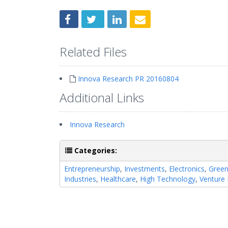
Related Files
Innova Research PR 20160804
Additional Links
Innova Research
Categories:
Entrepreneurship
,
Investments
,
Electronics
,
Gree
Industries
,
Healthcare
,
High Technology
,
Venture 