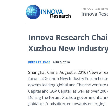
THE COMPANY NEW
Innova Res
Innova Research Chai
Xuzhou New Industr
•
PRESS RELEASE
AUG 5, 2016
Shanghai, China, August 5, 2016 (Newswire.
forum at Xuzhou New Industry Forum hosted
dozens leading global and Chinese venture c
Capital and GGV Capital, as well as over 20
During the forum, Xuzhou government announ
guidance funds directed towards emerging te