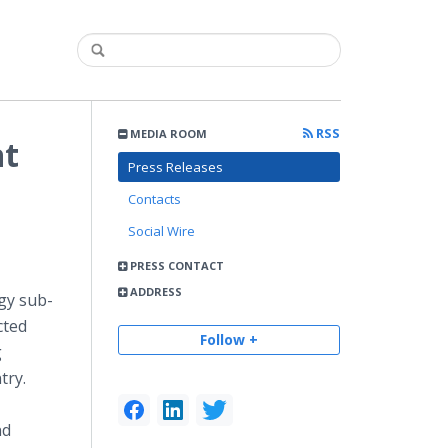
RSS
MEDIA ROOM
at
Press Releases
Contacts
Social Wire
PRESS CONTACT
ADDRESS
gy sub-
cted
Follow +
g
try.
nd