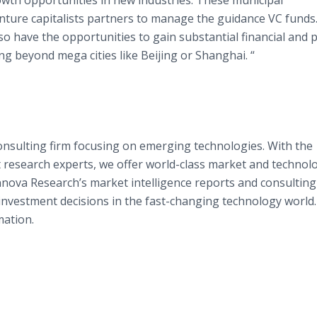
rowth opportunities in new industries. These municipal
ture capitalists partners to manage the guidance VC funds.
so have the opportunities to gain substantial financial and p
g beyond mega cities like Beijing or Shanghai. “
onsulting firm focusing on emerging technologies. With the
research experts, we offer world-class market and technol
nnova
Research’s market intelligence reports and consulting
 investment decisions in the fast-changing technology world.
ation.