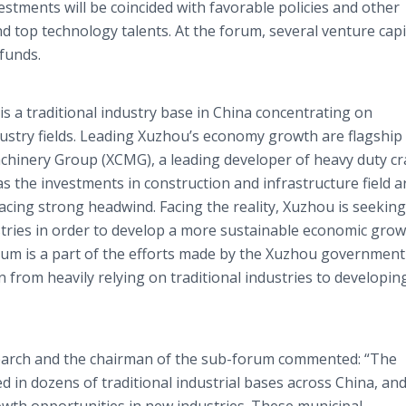
estments will be coincided with favorable policies and other
 top technology talents. At the forum, several venture capi
funds.
is a traditional industry base in China concentrating on
ustry fields. Leading Xuzhou’s economy growth are flagship
hinery Group (XCMG), a leading developer of heavy duty c
s the investments in construction and infrastructure field a
acing strong headwind. Facing the reality, Xuzhou is seeking
tries in order to develop a more sustainable economic gro
rum is a part of the efforts made by the Xuzhou government
 from heavily relying on traditional industries to developi
arch and the chairman of the sub-forum commented: “The
 in dozens of traditional industrial bases across China, an