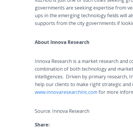
Xuzhou is just one of such cities seeking g
governments are seeking expertise from ven
ups in the emerging technology fields will al
supports from the city governments if lookin
About
Innova
Research
Innova
Research is a market research and c
combination of both technology and market 
intelligences. Driven by primary research,
I
help our clients to make right strategic and
www.innovaresearchinc.com
for more inform
Source: Innova Research
Share: