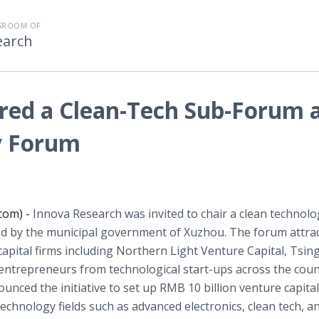
SROOM OF
earch
red a Clean-Tech Sub-Forum 
y Forum
com) -
Innova Research was invited to chair a clean technolo
 by the municipal government of Xuzhou. The forum attra
apital firms including Northern Light Venture Capital,
Tsin
0 entrepreneurs from technological start-ups across the coun
ced the initiative to set up RMB 10 billion venture capital
chnology fields such as advanced electronics, clean tech, a