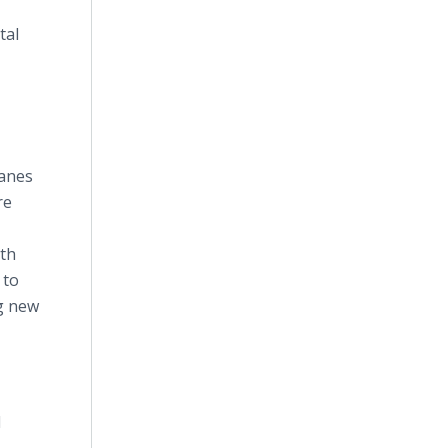
tal
ranes
re
wth
 to
ng new
d