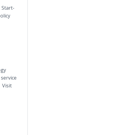
 Start-
olicy
ogy
 service
 Visit