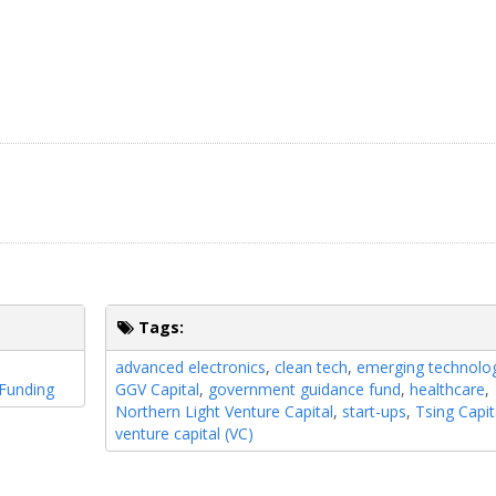
Tags:
n
advanced electronics
,
clean tech
,
emerging technolo
Funding
GGV Capital
,
government guidance fund
,
healthcare
,
Northern Light Venture Capital
,
start-ups
,
Tsing Capit
venture capital (VC)