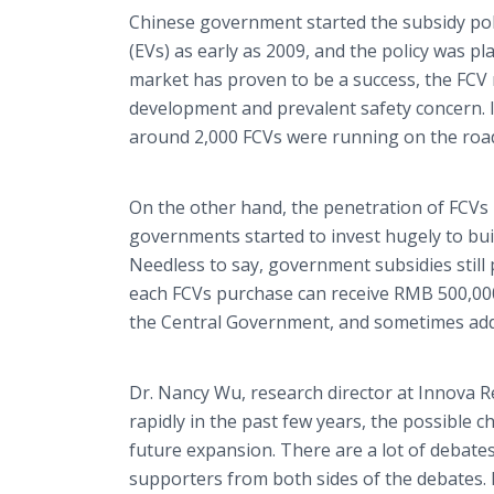
Chinese government started the subsidy polic
(EVs) as early as 2009, and the policy was p
market has proven to be a success, the FCV
development and prevalent safety concern. In
around 2,000 FCVs were running on the roads
On the other hand, the penetration of FCVs h
governments started to invest hugely to bui
Needless to say, government subsidies still 
each FCVs purchase can receive RMB 500,00
the Central Government, and sometimes addit
Dr. Nancy Wu, research director at Innova 
rapidly in the past few years, the possible 
future expansion. There are a lot of debate
supporters from both sides of the debates. 