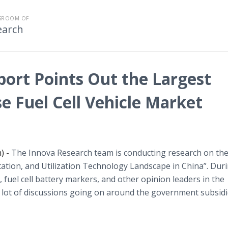
SROOM OF
earch
port Points Out the Largest
e Fuel Cell Vehicle Market
) -
The Innova Research team is conducting research on th
tion, and Utilization Technology Landscape in China”. Dur
s, fuel cell battery markers, and other opinion leaders in the
 lot of discussions going on around the government subsidi