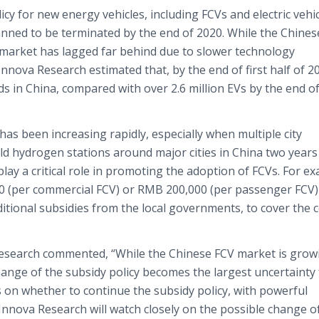
y for new energy vehicles, including FCVs and electric vehi
lanned to be terminated by the end of 2020. While the Chines
 market has lagged far behind due to slower technology
nova Research estimated that, by the end of first half of 2
 in China, compared with over 2.6 million EVs by the end of
as been increasing rapidly, especially when multiple city
ld hydrogen stations around major cities in China two years
play a critical role in promoting the adoption of FCVs. For e
0 (per commercial FCV) or RMB 200,000 (per passenger FCV
ional subsidies from the local governments, to cover the c
Research commented, “While the Chinese FCV market is grow
change of the subsidy policy becomes the largest uncertainty 
s on whether to continue the subsidy policy, with powerful
Innova Research will watch closely on the possible change o