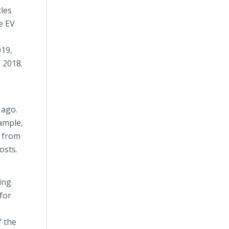
cles
e EV
019,
 2018.
 ago.
xample,
) from
osts.
ing
for
f the