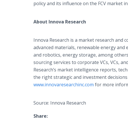
policy and its influence on the FCV market i
About Innova Research
Innova Research is a market research and c
advanced materials, renewable energy and e
and robotics, energy storage, among others
sourcing services to corporate VCs, VCs, an
Research’s market intelligence reports, tec
the right strategic and investment decisions
www.innovaresearchinc.com
for more inform
Source: Innova Research
Share: