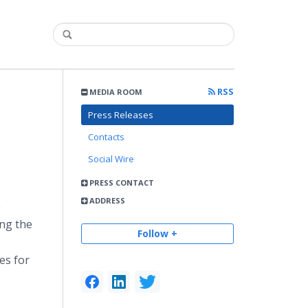
RSS
MEDIA ROOM
Press Releases
Contacts
Social Wire
PRESS CONTACT
ADDRESS
e
ing the
Follow +
es for