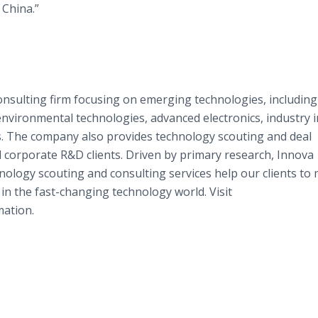
n China.”
onsulting firm focusing on emerging technologies, including
nvironmental technologies, advanced electronics, industry 
. The company also provides technology scouting and deal
d corporate R&D clients. Driven by primary research, Innova
hnology scouting and consulting services help our clients to
 in the fast-changing technology world. Visit
ation.