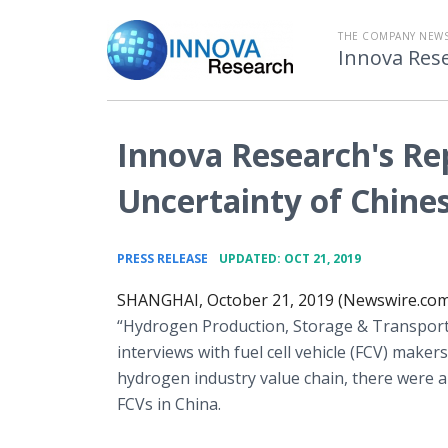
THE COMPANY NEW
Innova Res
Innova Research's Re
Uncertainty of Chines
•
PRESS RELEASE
UPDATED: OCT 21, 2019
SHANGHAI, October 21, 2019 (Newswire.com
“Hydrogen Production, Storage & Transporta
interviews with fuel cell vehicle (FCV) maker
hydrogen industry value chain, there were a
FCVs in China.