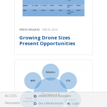
PRESS RELEASE
FEB 25, 2016
Growing Drone Sizes
Present Opportunities
ACCESS
About ACCESS Newswire
Newswire
Get a Media Room
Login