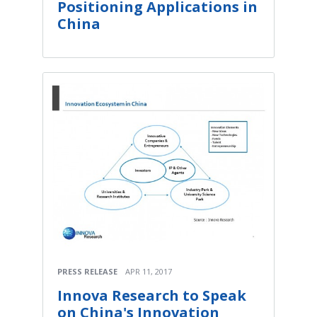
Positioning Applications in
China
PRESS RELEASE
APR 11, 2017
Innova Research to Speak
on China's Innovation