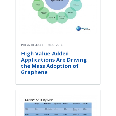
PRESS RELEASE
FEB 29, 2016
High Value-Added
Applications Are Driving
the Mass Adoption of
Graphene