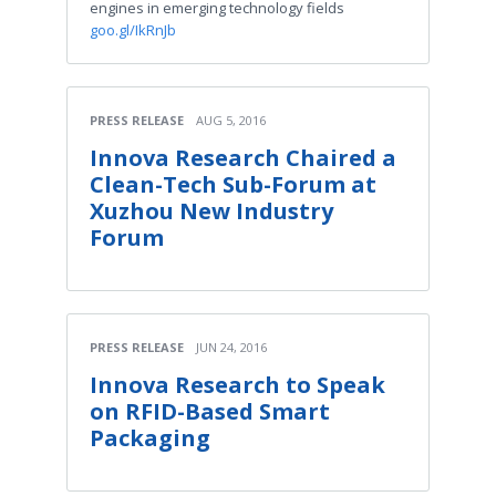
engines in emerging technology fields
goo.gl/IkRnJb
PRESS RELEASE
AUG 5, 2016
Innova Research Chaired a
Clean-Tech Sub-Forum at
Xuzhou New Industry
Forum
PRESS RELEASE
JUN 24, 2016
Innova Research to Speak
on RFID-Based Smart
Packaging