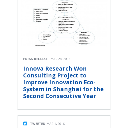
PRESS RELEASE
MAR 24, 2016
Innova Research Won
Consulting Project to
Improve Innovation Eco-
System in Shanghai for the
Second Consecutive Year
TWEETED
MAR 1, 2016