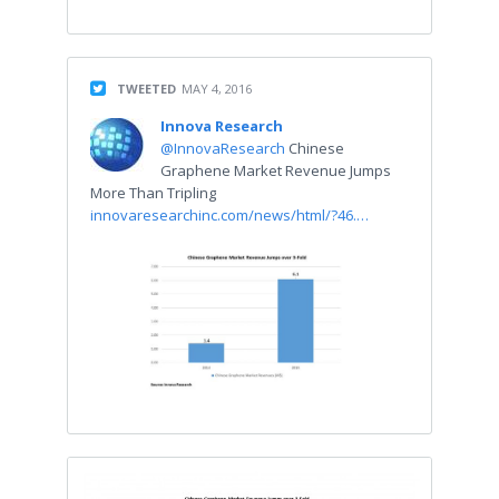
TWEETED
MAY 4, 2016
Innova Research
@InnovaResearch
Chinese
Graphene Market Revenue Jumps
More Than Tripling
innovaresearchinc.com/news/html/?46.…