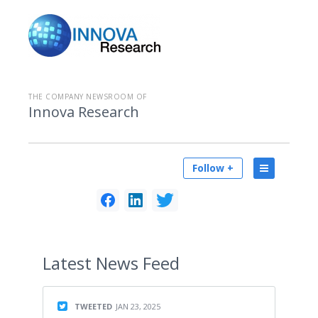
THE COMPANY NEWSROOM OF
Innova Research
Follow +
Latest
News Feed
TWEETED
JAN 23, 2025