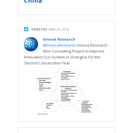
China
TWEETED
MAR 25, 2016
Innova Research
@InnovaResearch
Innova Research
Won Consulting Project to Improve
Innovation Eco-System in Shanghai for the
Second Consecutive Year