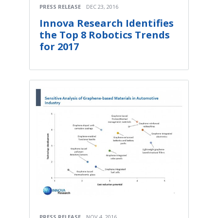
PRESS RELEASE
DEC 23, 2016
Innova Research Identifies
the Top 8 Robotics Trends
for 2017
PRESS RELEASE
NOV 4, 2016