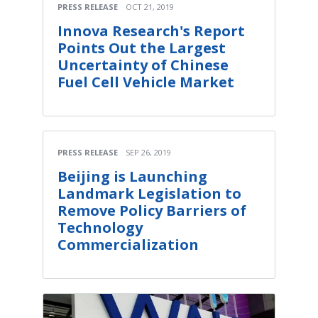
PRESS RELEASE
OCT 21, 2019
Innova Research's Report
Points Out the Largest
Uncertainty of Chinese
Fuel Cell Vehicle Market
PRESS RELEASE
SEP 26, 2019
Beijing is Launching
Landmark Legislation to
Remove Policy Barriers of
Technology
Commercialization