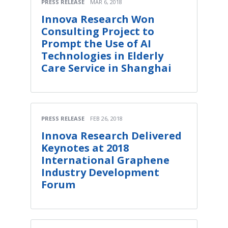
PRESS RELEASE
MAR 6, 2018
Innova Research Won
Consulting Project to
Prompt the Use of AI
Technologies in Elderly
Care Service in Shanghai
PRESS RELEASE
FEB 26, 2018
Innova Research Delivered
Keynotes at 2018
International Graphene
Industry Development
Forum