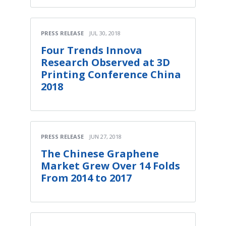
PRESS RELEASE
JUL 30, 2018
Four Trends Innova
Research Observed at 3D
Printing Conference China
2018
PRESS RELEASE
JUN 27, 2018
The Chinese Graphene
Market Grew Over 14 Folds
From 2014 to 2017