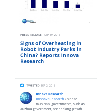
PRESS RELEASE
SEP 19, 2016
Signs of Overheating in
Robot Industry Parks in
China? Reports Innova
Research
TWEETED
SEP 2, 2016
Innova Research
@InnovaResearch
Chinese
municipal governments, such as
Xuzhou government, are seeking growth