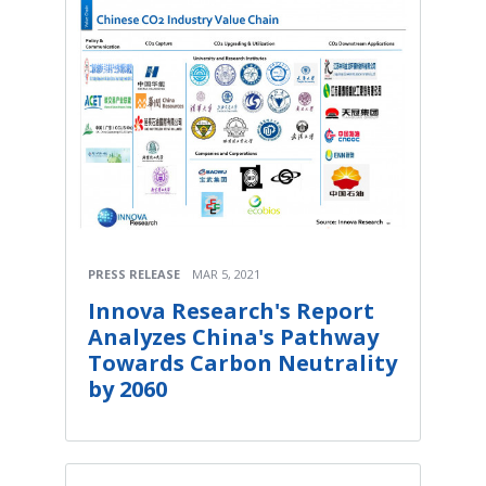
PRESS RELEASE
MAR 5, 2021
Innova Research's Report
Analyzes China's Pathway
Towards Carbon Neutrality
by 2060