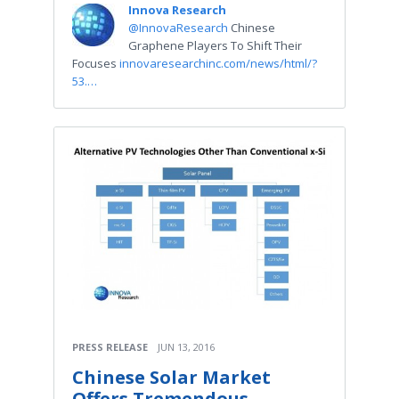
Innova Research
@InnovaResearch
Chinese
Graphene Players To Shift Their
Focuses
innovaresearchinc.com/news/html/?
53.…
PRESS RELEASE
JUN 13, 2016
Chinese Solar Market
Offers Tremendous