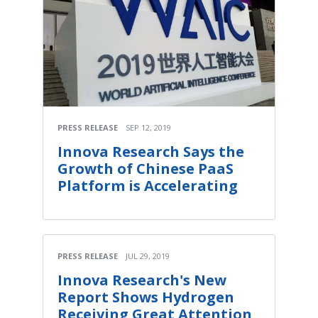
PRESS RELEASE
SEP 12, 2019
Innova Research Says the
Growth of Chinese PaaS
Platform is Accelerating
PRESS RELEASE
JUL 29, 2019
Innova Research's New
Report Shows Hydrogen
Receiving Great Attention