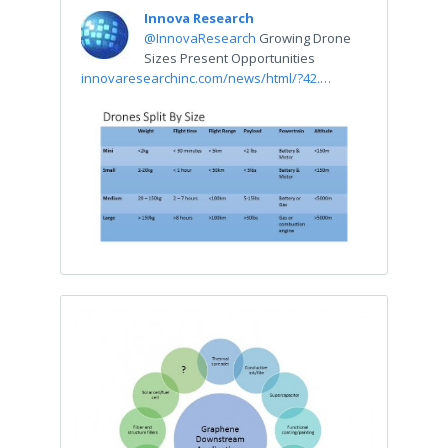
Innova Research
@InnovaResearch
Growing Drone
Sizes Present Opportunities
innovaresearchinc.com/news/html/?42.…