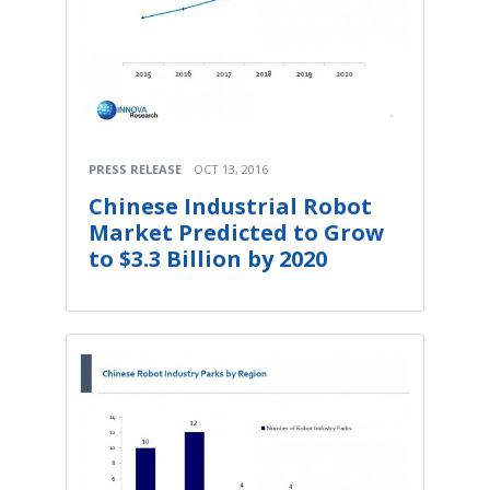
PRESS RELEASE
OCT 13, 2016
Chinese Industrial Robot
Market Predicted to Grow
to $3.3 Billion by 2020