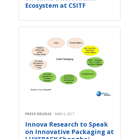
Ecosystem at CSITF
PRESS RELEASE
MAR 6, 2017
Innova Research to Speak
on Innovative Packaging at