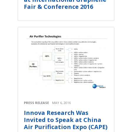
Fair & Conference 2016
PRESS RELEASE
MAY 6, 2016
Innova Research Was
Invited to Speak at China
Air Purification Expo (CAPE)