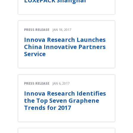
LUXEPACK Shanghai
PRESS RELEASE
JAN 18, 2017
Innova Research Launches
China Innovative Partners
Service
PRESS RELEASE
JAN 6, 2017
Innova Research Identifies
the Top Seven Graphene
Trends for 2017