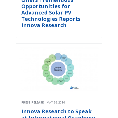
Opportunities for
Advanced Solar PV
Technologies Reports
Innova Research
PRESS RELEASE
MAY 26, 2016
Innova Research to Speak
at International Graphene