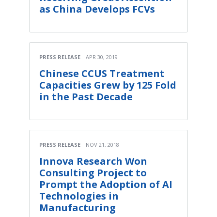
as China Develops FCVs
PRESS RELEASE
APR 30, 2019
Chinese CCUS Treatment
Capacities Grew by 125 Fold
in the Past Decade
PRESS RELEASE
NOV 21, 2018
Innova Research Won
Consulting Project to
Prompt the Adoption of AI
Technologies in
Manufacturing