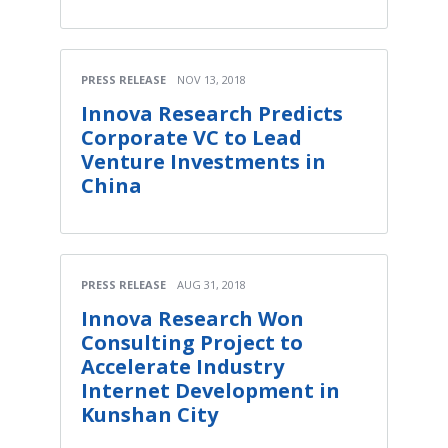
PRESS RELEASE
NOV 13, 2018
Innova Research Predicts
Corporate VC to Lead
Venture Investments in
China
PRESS RELEASE
AUG 31, 2018
Innova Research Won
Consulting Project to
Accelerate Industry
Internet Development in
Kunshan City