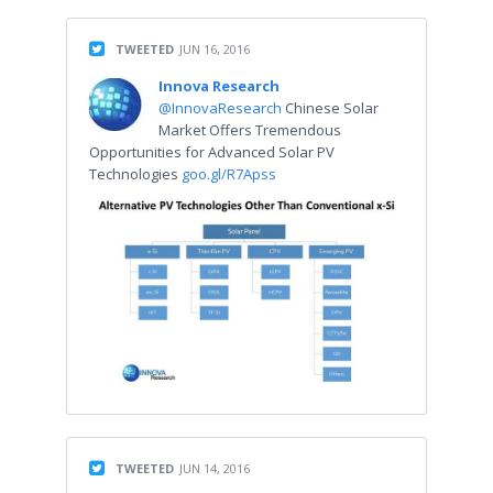
TWEETED
JUN 16, 2016
Innova Research
@InnovaResearch
Chinese Solar
Market Offers Tremendous
Opportunities for Advanced Solar PV
Technologies
goo.gl/R7Apss
TWEETED
JUN 14, 2016