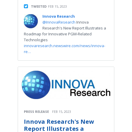
TWEETED
FEB 15, 2023
Innova Research
@InnovaResearch
Innova
Research's New Report Illustrates a
Roadmap for Innovative PGM-Related
Technologies
innovaresearch.newswire.com/news/innova-
re…
PRESS RELEASE
FEB 15, 2023
Innova Research's New
Report Illustrates a