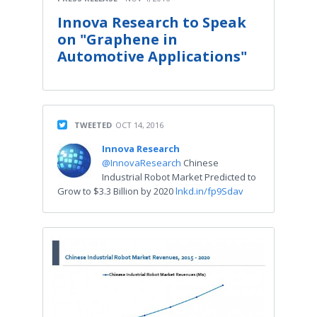
Innova Research to Speak
on "Graphene in
Automotive Applications"
TWEETED
OCT 14, 2016
Innova Research
@InnovaResearch
Chinese
Industrial Robot Market Predicted to
Grow to $3.3 Billion by 2020
lnkd.in/fp9Sdav