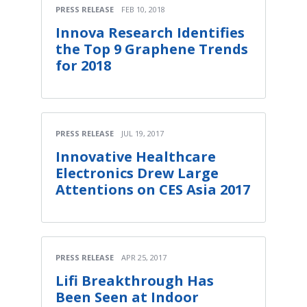
PRESS RELEASE
FEB 10, 2018
Innova Research Identifies
the Top 9 Graphene Trends
for 2018
PRESS RELEASE
JUL 19, 2017
Innovative Healthcare
Electronics Drew Large
Attentions on CES Asia 2017
PRESS RELEASE
APR 25, 2017
Lifi Breakthrough Has
Been Seen at Indoor