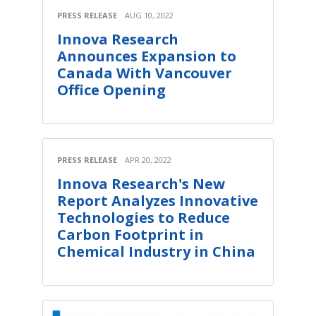
PRESS RELEASE
AUG 10, 2022
Innova Research
Announces Expansion to
Canada With Vancouver
Office Opening
PRESS RELEASE
APR 20, 2022
Innova Research's New
Report Analyzes Innovative
Technologies to Reduce
Carbon Footprint in
Chemical Industry in China