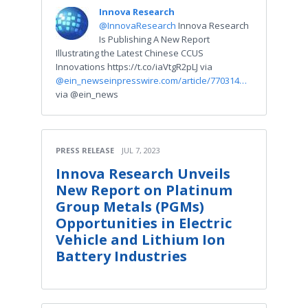
Innova Research
@InnovaResearch
Innova Research
Is Publishing A New Report
Illustrating the Latest Chinese CCUS
Innovations https://t.co/iaVtgR2pLJ via
@ein_news
einpresswire.com/article/770314…
via @ein_news
PRESS RELEASE
JUL 7, 2023
Innova Research Unveils
New Report on Platinum
Group Metals (PGMs)
Opportunities in Electric
Vehicle and Lithium Ion
Battery Industries