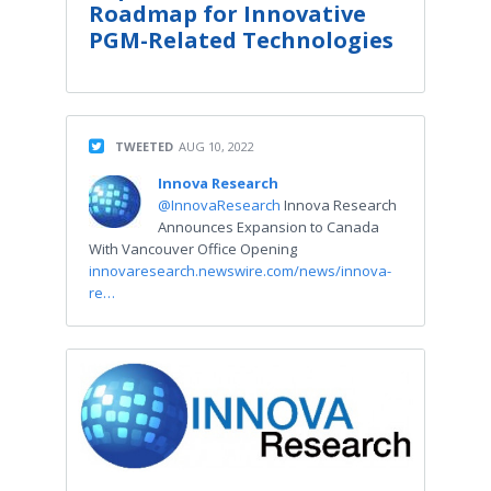
Roadmap for Innovative
PGM-Related Technologies
TWEETED
AUG 10, 2022
Innova Research
@InnovaResearch
Innova Research
Announces Expansion to Canada
With Vancouver Office Opening
innovaresearch.newswire.com/news/innova-
re…