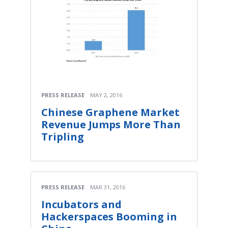
PRESS RELEASE
MAY 2, 2016
Chinese Graphene Market
Revenue Jumps More Than
Tripling
PRESS RELEASE
MAR 31, 2016
Incubators and
Hackerspaces Booming in